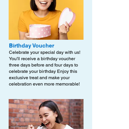
Birthday Voucher
Celebrate your special day with us!
You'll receive a birthday voucher
three days before and four days to
celebrate your birthday Enjoy this
exclusive treat and make your
celebration even more memorable!