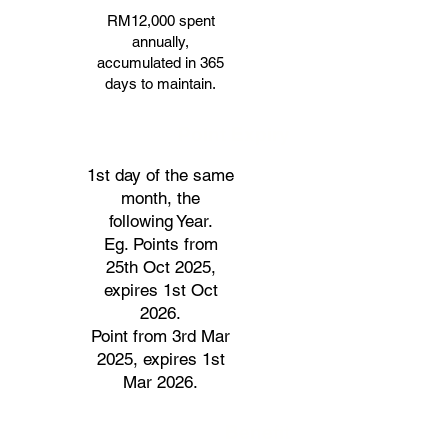
RM12,000 spent
annually,
accumulated in 365
days to maintain.
Point Expiry
1st day of the same
month, the
following Year.
Eg. Points from
25th Oct 2025,
expires 1st Oct
2026.
Point from 3rd Mar
2025, expires 1st
Mar 2026.
Benefit