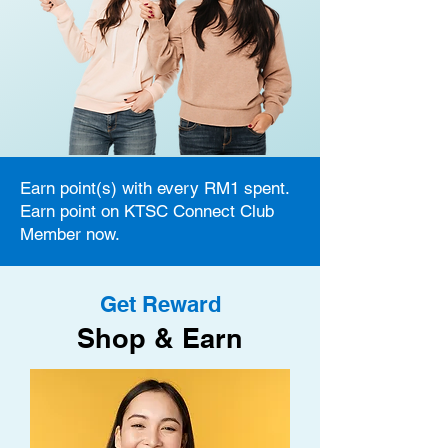
Earn point(s) with every RM1 spent.
Earn point on KTSC Connect Club
Member now.
Get Reward
Shop & Earn