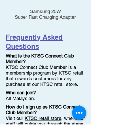
Samsung 25W
Super Fast Charging Adapter
Frequently Asked
Questions
What is the KTSC Connect Club
Member?
KTSC Connect Club Member is a
membership program by KTSC retail
that rewards customers for any
purchase at our KTSC retail store.
Who can join?
All Malaysian.
How do I sign up as KTSC Connect
Club Member?
Visit our
KTSC retail store
, where our
staff will guide you through the steps