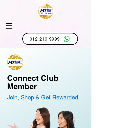
012 219 9999
Connect Club
Member
Join, Shop & Get Rewarded