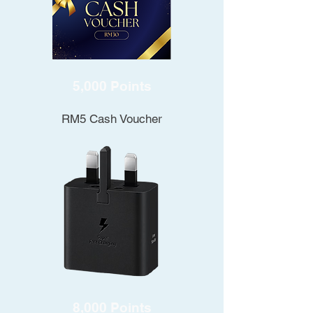
5,000 Points
RM5 Cash Voucher
8,000 Points