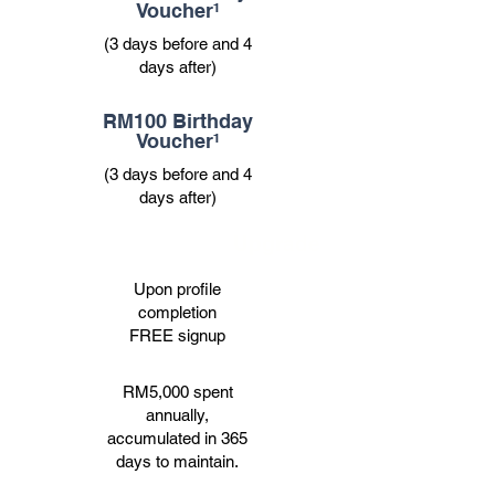
Voucher¹
(3 days before and 4
days after)
RM100 Birthday
Voucher¹
(3 days before and 4
days after)
Upgrade
Upon profile
completion
FREE signup
RM5,000 spent
annually,
accumulated in 365
days to maintain.