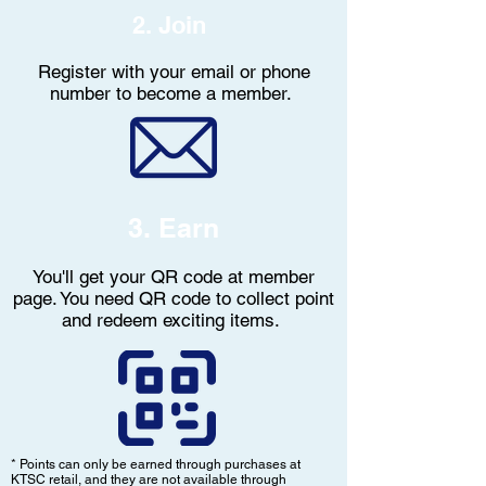
2. Join
Register with your email or phone
number to become a member.
3. Earn
You'll get your QR code at member
page. You need QR code to collect point
and redeem exciting items.
* Points can only be earned through purchases at
KTSC retail, and they are not available through