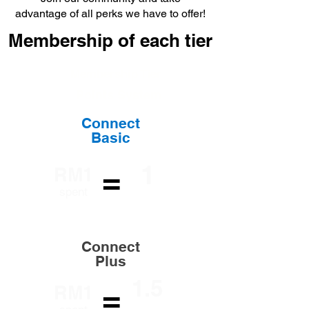
advantage of all perks we have to offer!
Membership of each tier
Membership Tier
Points System
Connect
Basic
1
=
RM1
Loyalty
spent
Point
Connect
Plus
1.5
=
RM1
Loyalty