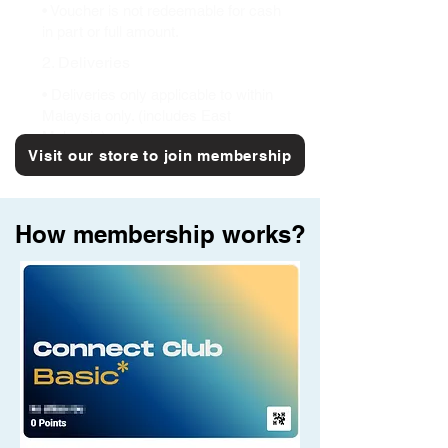
• Voucher is not redeemable for cash
in part or full amount.
2. Deliveries
• Deliveries only applicable to within
Malaysia only. (includes East
Malaysia)
Visit our store to join membership
How membership works?