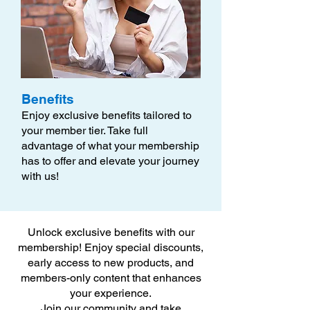
Benefits
Enjoy exclusive benefits tailored to
your member tier. Take full
advantage of what your membership
has to offer and elevate your journey
with us!
Unlock exclusive benefits with our
membership! Enjoy special discounts,
early access to new products, and
members-only content that enhances
your experience.
Join our community and take