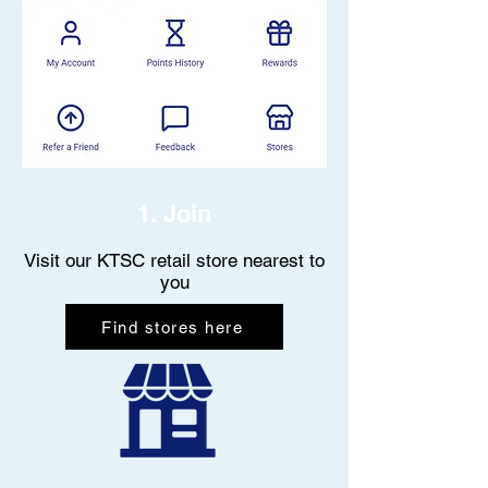
1. Join
Visit our KTSC retail store nearest to
you
Find stores here