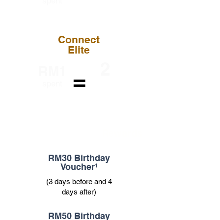
spent
Point
Connect
Elite
2
RM1
=
Loyalty
spent
Point
Rewards
RM30 Birthday
Voucher¹
(3 days before and 4
days after)
RM50 Birthday