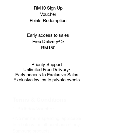
RM10 Sign Up
Voucher
Points Redemption
Early access to sales
Free Delivery² ≥
RM150
Priority Support
Unlimited Free Delivery²
Early access to Exclusive Sales
Exclusive invites to private events
Terms & Conditions
1. Birthday Voucher
• No minimum spending, applicable
to rebate value off purchase of any
Samsung products.