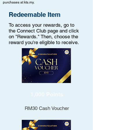
purchases at kts.my.
Redeemable Item
To access your rewards, go to
the Connect Club page and click
on "Rewards." Then, choose the
reward you're eligible to receive.
1,000 Points
RM30 Cash Voucher