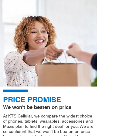
PRICE PROMISE
We won't be beaten on price
At KTS Cellular, we compare the widest choice
of phones, tablets, wearables, accessories and
Maxis plan to find the right deal for you. We are
so confident that we won’t be beaten on price