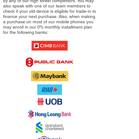
by any of our high street competitors. You may
also speak with one of our team members to
check if your old device is eligible for trade-in to
finance your next purchase. Also, when making
a purchase on most of our mobile phones you
may enroll in our 0% monthly installment plan
for the following banks: