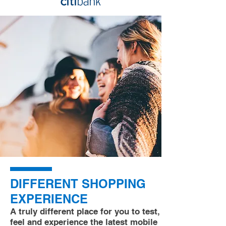
DIFFERENT SHOPPING
EXPERIENCE
A truly different place for you to test,
feel and experience the latest mobile