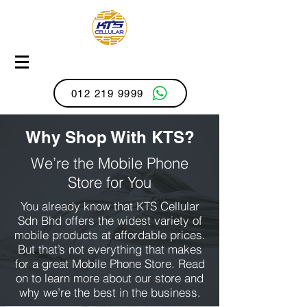
012 219 9999
Why Shop With KTS?
We’re the Mobile Phone
Store for You
You already know that KTS Cellular
Sdn Bhd offers the widest variety of
mobile products at affordable prices.
But that’s not everything that makes
for a great Mobile Phone Store. Read
on to learn more about our store and
why we’re the best in the business.