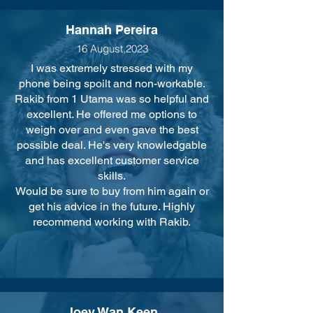
Hannah Pereira
16 August,2023
I was extremely stressed with my
phone being spoilt and non-workable.
Rakib from 1 Utama was so helpful and
excellent. He offered me options to
weigh over and even gave the best
possible deal. He's very knowledgable
and has excellent customer service
skills.
Would be sure to buy from him again or
get his advice in the future. Highly
recommend working with Rakib.
Joey Wan Keen