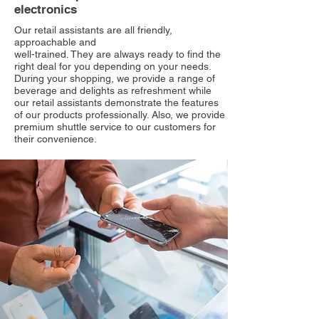
electronics
Our retail assistants are all friendly,
approachable and
well-trained. They are always ready to find the
right deal for you depending on your needs.
During your shopping, we provide a range of
beverage and delights as refreshment while
our retail assistants demonstrate the features
of our products professionally. Also, we provide
premium shuttle service to our customers for
their convenience.