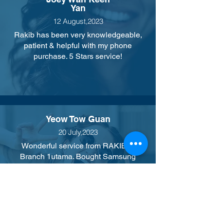
Yan
12 August,2023
Rakib has been very knowledgeable,
patient & helpful with my phone
purchase. 5 Stars service!
Yeow Tow Guan
20 July,2023
Wonderful service from RAKIB of
Branch 1utama. Bought Samsung
phones from him. He is attentive and
always smiling. He has a good positive
attitude towards his customer. Thank
you.