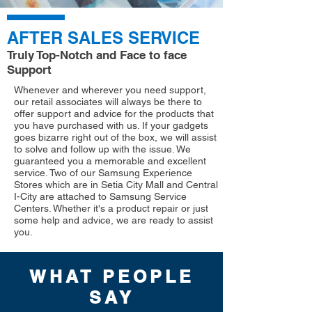
AFTER SALES SERVICE
Truly Top-Notch and Face to face
Support
Whenever and wherever you need support,
our retail associates will always be there to
offer support and advice for the products that
you have purchased with us. If your gadgets
goes bizarre right out of the box, we will assist
to solve and follow up with the issue. We
guaranteed you a memorable and excellent
service. Two of our Samsung Experience
Stores which are in Setia City Mall and Central
I-City are attached to Samsung Service
Centers. Whether it's a product repair or just
some help and advice, we are ready to assist
you.
WHAT PEOPLE
SAY